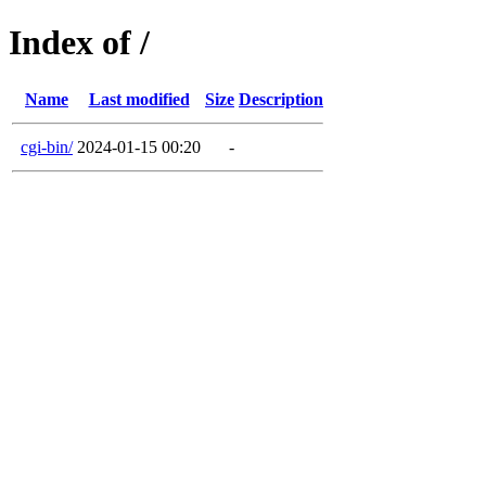
Index of /
Name
Last modified
Size
Description
cgi-bin/
2024-01-15 00:20
-